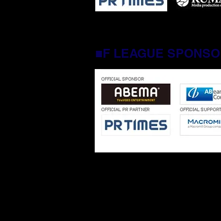
■F LEAGUE SPONS