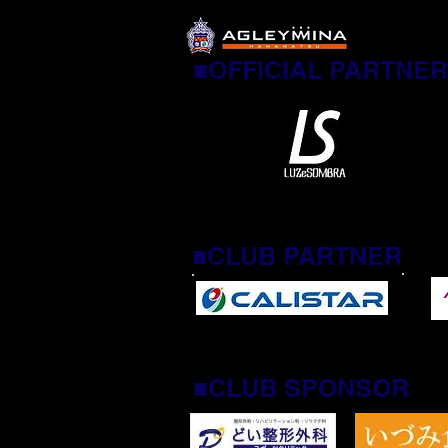
■OFFICIAL PARTNER
■CLUB PARTNER
■CLUB SPONSOR