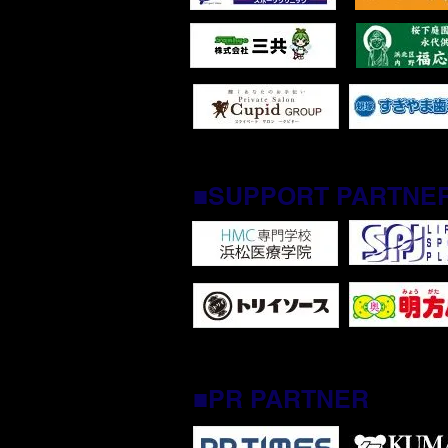
■SUPPORT PARTNE
■PR PARTNER